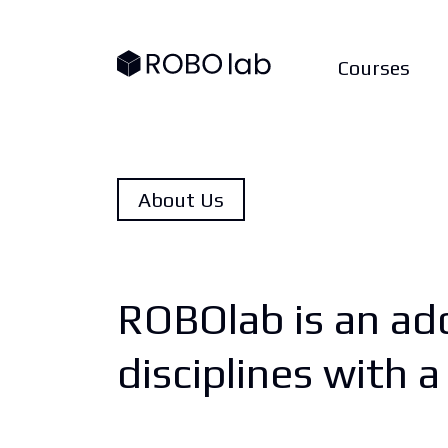
Courses
About Us
ROBOlab is an add
disciplines with 