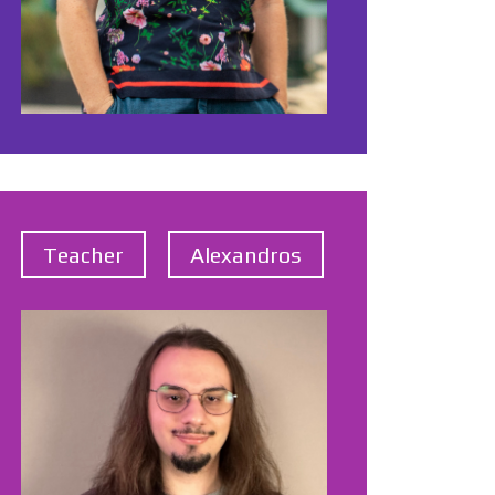
Teacher
Alexandros