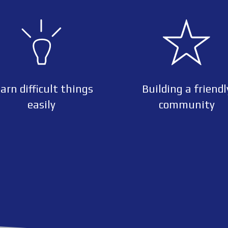
arn difficult things
Building a friendl
easily
community