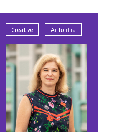
Creative
Antonina