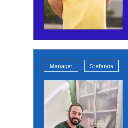
Manager
Stefanos