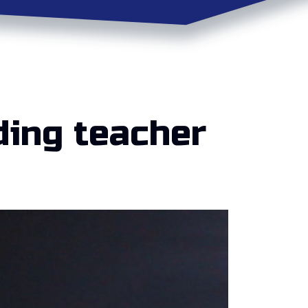
ding teacher