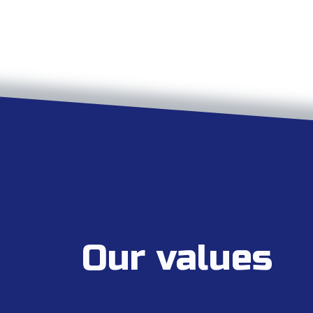
Our values