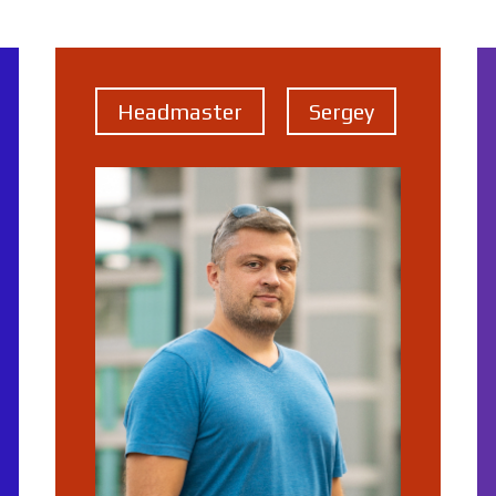
Headmaster
Sergey