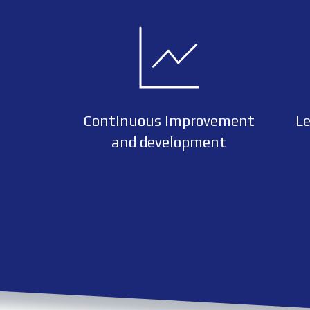
Continuous Improvement
Le
and development