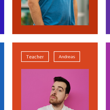
Teacher
Andreas