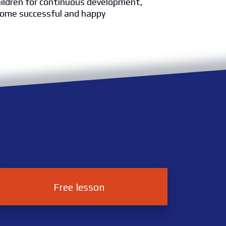
hildren for continuous development,
ome successful and happy
Free lesson