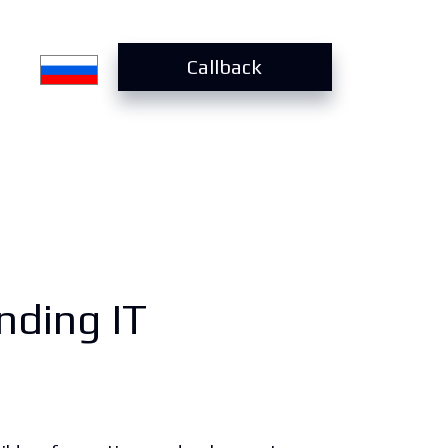
Callback
nding IT