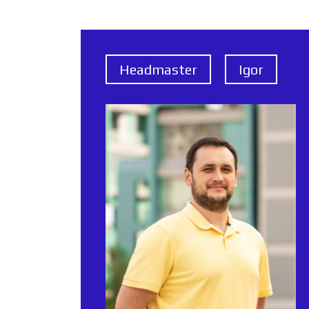
Headmaster
Igor