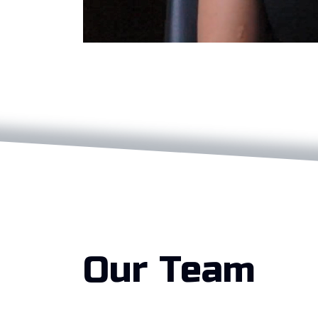
Our Team