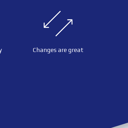
y
Changes are great