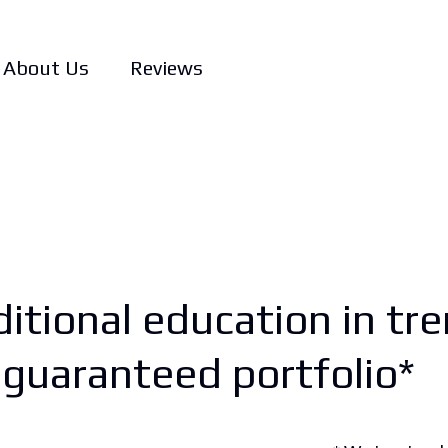
About Us
Reviews
itional education in tre
a guaranteed portfolio*