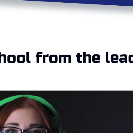
hool from the lea