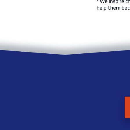
* We inspire c
help them bec