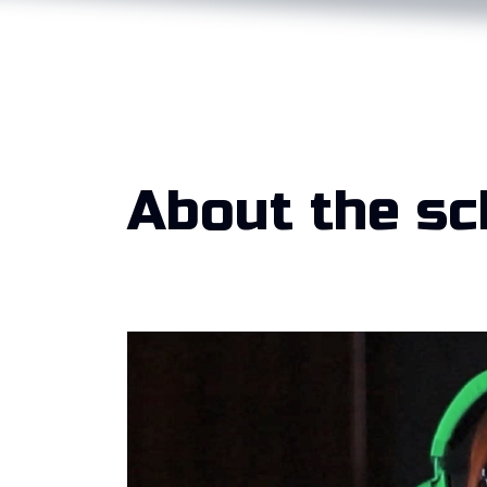
About the sc